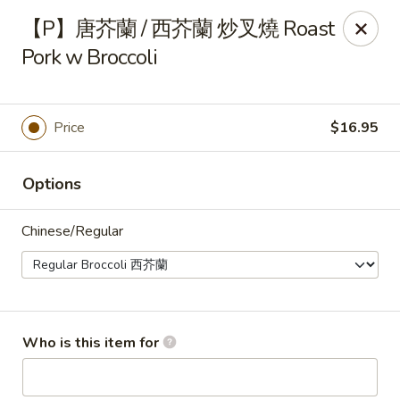
Fortune Wheel - Levittown
【P】唐芥蘭 / 西芥蘭 炒叉燒 Roast
3601 Hempstead Turnpike Levittown, NY 11756
Pork w Broccoli
Pick up
Select Time
Price
$16.95
Options
Chinese/Regular
Fortune Wheel - Levittown
Who is this item for
Opens at 10:30AM
Closed
Store info
Call us