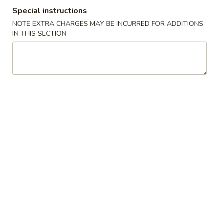
Special instructions
Pork 豬肉類
NOTE EXTRA CHARGES MAY BE INCURRED FOR ADDITIONS
IN THIS SECTION
Please note: requests for additional items or special
preparation may incur an extra charge not calculated on your
online order.
Appetizer 頭盤
【A】
【A】點心拼盤 Dim Sum
點
Combination (12 pcs)
心
Shrimp & Seafood Dumplings & Shumai - 4
拼
of Each
盤
$16.95
Dim
Sum
Combination
【A】
【A】各式 生菜包 Lettuce Wrap
(12
各
pcs)
式
4 Lettuce Wraps with Crispy Rice Chips & Sweet Hoisen