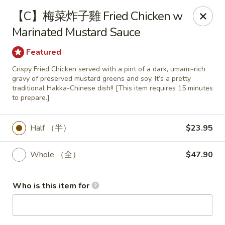
Fortune Wheel - Levittown
【C】梅菜炸子雞 Fried Chicken w
3601 Hempstead Turnpike Levittown, NY 11756
Marinated Mustard Sauce
Pick up
Select Time
Featured
Crispy Fried Chicken served with a pint of a dark, umami-rich
gravy of preserved mustard greens and soy. It’s a pretty
traditional Hakka-Chinese dish!! [This item requires 15 minutes
to prepare.]
Half （半）
$23.95
Whole （全）
$47.90
Fortune Wheel - Levittown
Who is this item for
Opens Saturday at 10:30AM
Closed
Store info
Call us