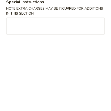
Special instructions
NOTE EXTRA CHARGES MAY BE INCURRED FOR ADDITIONS
Chicken 雞類
IN THIS SECTION
Please note: requests for additional items or special
preparation may incur an extra charge not calculated on your
online order.
Appetizer 頭盤
【A】
【A】點心拼盤 Dim Sum
點
Combination (12 pcs)
心
Shrimp & Seafood Dumplings & Shumai - 4
拼
of Each
盤
$16.95
Dim
Sum
Combination
【A】
【A】各式 生菜包 Lettuce Wrap
(12
各
pcs)
式
4 Lettuce Wraps with Crispy Rice Chips & Sweet Hoisen