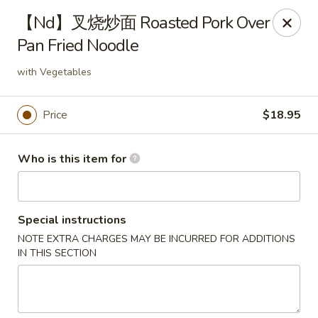
Fortune Wheel - Levittown
【Nd】叉烧炒面 Roasted Pork Over
3601 Hempstead Turnpike Levittown, NY 11756
Pan Fried Noodle
Pick up
Select Time
with Vegetables
Price
$18.95
Who is this item for
Special instructions
NOTE EXTRA CHARGES MAY BE INCURRED FOR ADDITIONS
Fortune Wheel - Levittown
IN THIS SECTION
Opens at 10:30AM
Closed
Store info
Call us