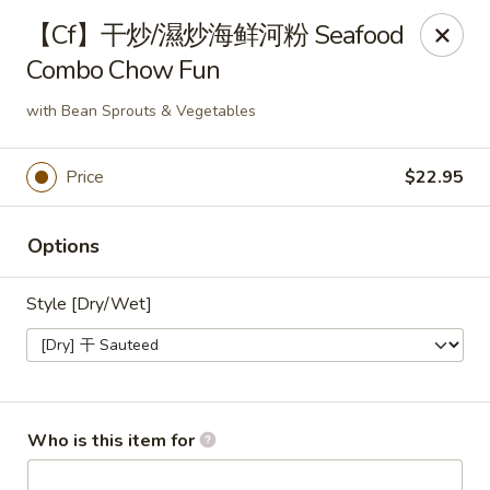
Fortune Wheel - Levittown
【Cf】干炒/濕炒海鲜河粉 Seafood
3601 Hempstead Turnpike Levittown, NY 11756
Combo Chow Fun
Pick up
Select Time
with Bean Sprouts & Vegetables
Price
$22.95
Options
Style [Dry/Wet]
Fortune Wheel - Levittown
Opens at 11:00AM
Closed
Who is this item for
Store info
Call us