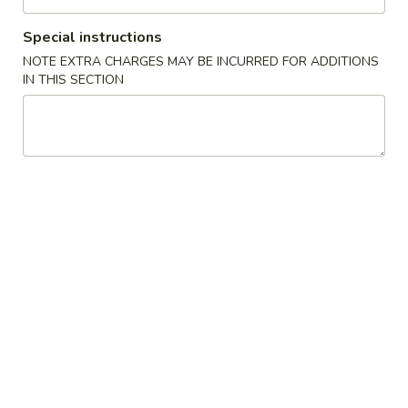
Chow Fun (Flat Rice Noodle) 河粉類
Special instructions
NOTE EXTRA CHARGES MAY BE INCURRED FOR ADDITIONS
Please note: requests for additional items or special
IN THIS SECTION
preparation may incur an extra charge not calculated on your
online order.
Appetizer 頭盤
【A】
【A】點心拼盤 Dim Sum
點
Combination (12 pcs)
心
Shrimp & Seafood Dumplings & Shumai - 4
拼
of Each
盤
$16.95
Dim
Sum
Combination
【A】
【A】各式 生菜包 Lettuce Wrap
(12
各
pcs)
式
4 Lettuce Wraps with Crispy Rice Chips & Sweet Hoisen