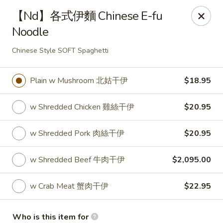
Fortune Wheel - Levittown
【Nd】各式伊麵 Chinese E-fu
3601 Hempstead Turnpike Levittown, NY 11756
Noodle
Pick up
Select Time
Chinese Style SOFT Spaghetti
Plain w Mushroom 北姑干伊
$18.95
w Shredded Chicken 雞絲干伊
$20.95
w Shredded Pork 肉絲干伊
$20.95
w Shredded Beef 牛肉干伊
$2,095.00
Fortune Wheel - Levittown
w Crab Meat 蟹肉干伊
$22.95
Opens at 11:00AM
Closed
Store info
Call us
Who is this item for