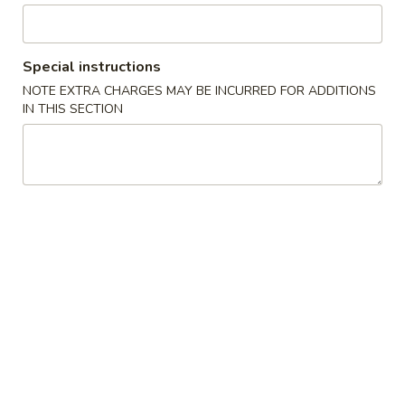
Noodle 麵類
Special instructions
Please note: requests for additional items or special
NOTE EXTRA CHARGES MAY BE INCURRED FOR ADDITIONS
preparation may incur an extra charge not calculated on your
IN THIS SECTION
online order.
Appetizer 頭盤
【A】
【A】點心拼盤 Dim Sum
點
Combination (12 pcs)
心
Shrimp & Seafood Dumplings & Shumai - 4
拼
of Each
盤
$16.95
Dim
Sum
Combination
【A】
【A】各式 生菜包 Lettuce Wrap
(12
各
pcs)
式
4 Lettuce Wraps with Crispy Rice Chips & Sweet Hoisen