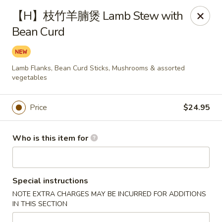
Fortune Wheel - Levittown
【H】枝竹羊腩煲 Lamb Stew with
3601 Hempstead Turnpike Levittown, NY 11756
Bean Curd
Pick up
Select Time
Lamb Flanks, Bean Curd Sticks, Mushrooms & assorted
vegetables
Price
$24.95
Who is this item for
Fortune Wheel - Levittown
Special instructions
Opens Sunday at 10:30AM
Closed
NOTE EXTRA CHARGES MAY BE INCURRED FOR ADDITIONS
IN THIS SECTION
Store info
Call us