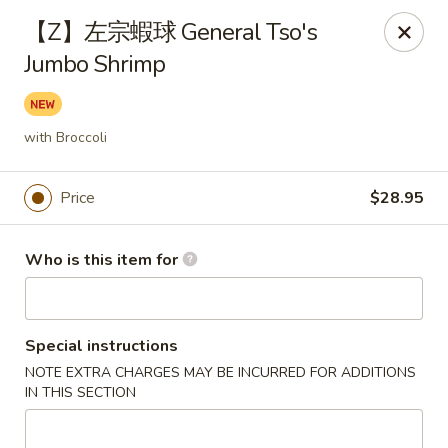
Fortune Wheel - Levittown
【Z】左宗蝦球 General Tso's
3601 Hempstead Turnpike Levittown, NY 11756
Jumbo Shrimp
Pick up
Select Time
with Broccoli
Price
$28.95
Who is this item for
Special instructions
Fortune Wheel - Levittown
NOTE EXTRA CHARGES MAY BE INCURRED FOR ADDITIONS
Opens at 11:00AM
Closed
IN THIS SECTION
Store info
Call us